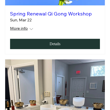
Spring Renewal Qi Gong Workshop
Sun, Mar 22
More info
Details