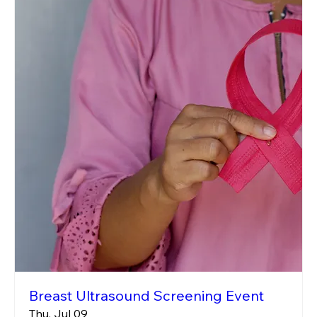
Breast Ultrasound Screening Event
Thu, Jul 09