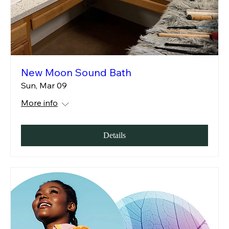
New Moon Sound Bath
Sun, Mar 09
More info
Details