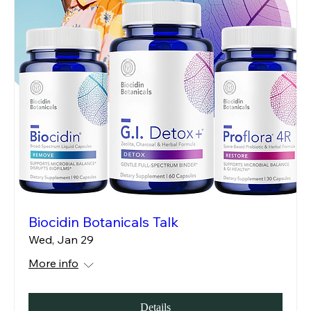
Biocidin Botanicals Talk
Wed, Jan 29
More info
Details