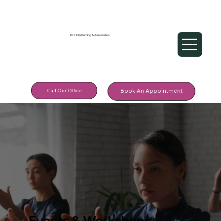
Dr. Holly Durning & Associates
Call Our Office
Book An Appointment
Events & Workshops