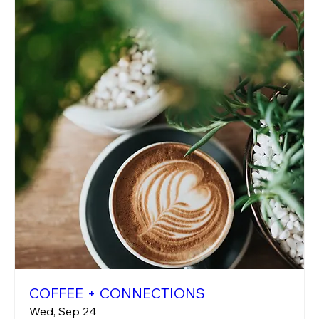
COFFEE + CONNECTIONS
Wed, Sep 24