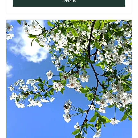
Details