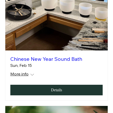
Chinese New Year Sound Bath
Sun, Feb 15
More info
Details