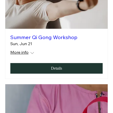
Summer Qi Gong Workshop
Sun, Jun 21
More info
Details