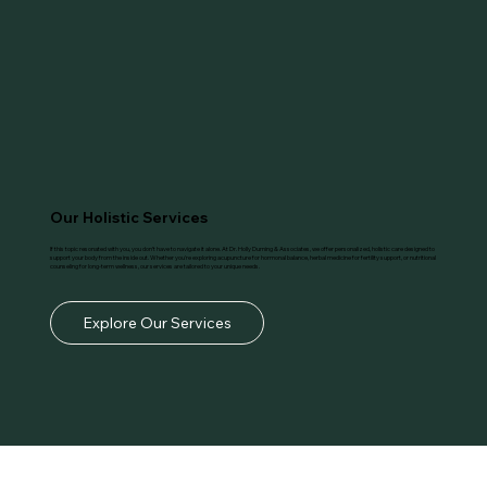
Our Holistic Services
If this topic resonated with you, you don’t have to navigate it alone. At Dr. Holly Durning & Associates, we offer personalized, holistic care designed to
support your body from the inside out. Whether you're exploring acupuncture for hormonal balance, herbal medicine for fertility support, or nutritional
counseling for long-term wellness, our services are tailored to your unique needs.
Explore Our Services