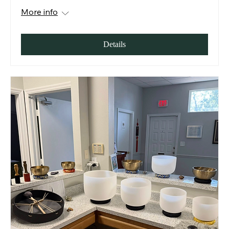
More info
Details