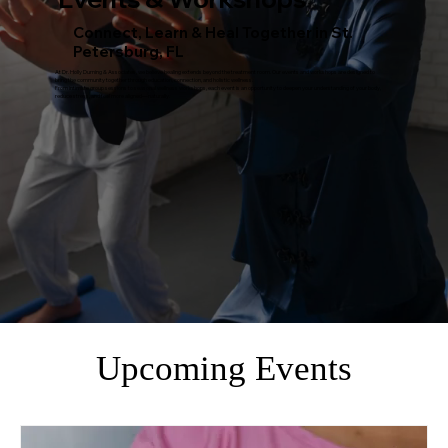
Connect, Learn & Heal Together in St.
Petersburg, FL
At Dr. Holly Durning & Associates, we believe healing extends beyond the treatment room. Our events and workshops are designed to
bring the community together through education, connection, and holistic wellness.
From intimate group sessions to seasonal wellness workshops, each event is an opportunity to deepen your understanding of your body,
reduce stress, and feel more aligned—naturally.
Upcoming Events