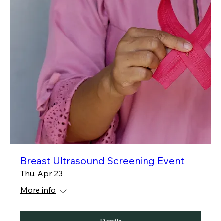
Breast Ultrasound Screening Event
Thu, Apr 23
More info