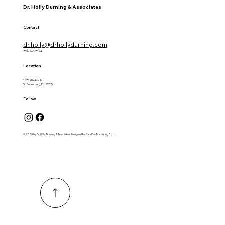
Dr. Holly Durning & Associates
Contact
dr.holly@drhollydurning.com
727-266-7624
Location
1075 9th Ave. N.
St. Petersburg, FL. 33705
Follow
© 2025 by Dr. Holly Durning & Associates. Designed by
SandBox Marketing Co.