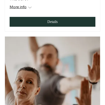
More info
Details