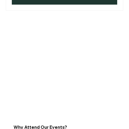
Why Attend Our Events?