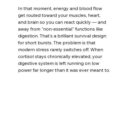
In that moment, energy and blood flow 
get routed toward your muscles, heart, 
and brain so you can react quickly — and 
away from "non-essential" functions like 
digestion. That's a brilliant survival design 
for short bursts. The problem is that 
modern stress rarely switches off. When 
cortisol stays chronically elevated, your 
digestive system is left running on low 
power far longer than it was ever meant to.