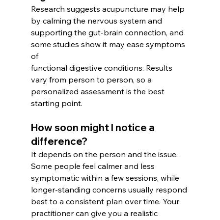
Research suggests acupuncture may help 
by calming the nervous system and 
supporting the gut-brain connection, and 
some studies show it may ease symptoms 
of
functional digestive conditions. Results 
vary from person to person, so a 
personalized assessment is the best 
starting point.
How soon might I notice a 
difference? 
It depends on the person and the issue. 
Some people feel calmer and less 
symptomatic within a few sessions, while 
longer-standing concerns usually respond 
best to a consistent plan over time. Your 
practitioner can give you a realistic 