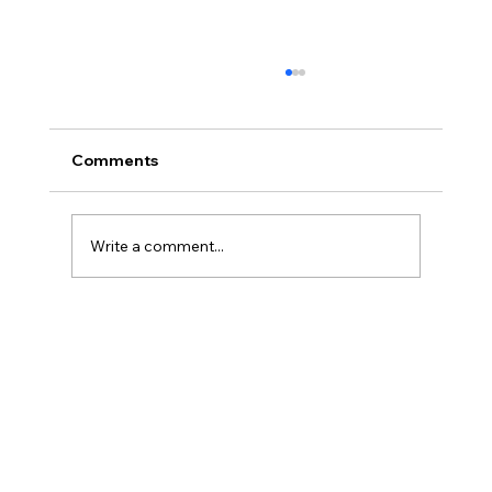
Comments
Write a comment...
Discover Natural Pain Relief with
Acupuncture at Dr. Holly Durning &
Associates