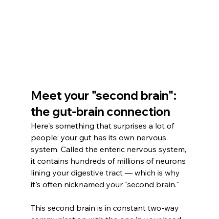
Meet your "second brain": 
the gut-brain connection
Here's something that surprises a lot of 
people: your gut has its own nervous 
system. Called the enteric nervous system, 
it contains hundreds of millions of neurons 
lining your digestive tract — which is why 
it's often nicknamed your "second brain."
This second brain is in constant two-way 