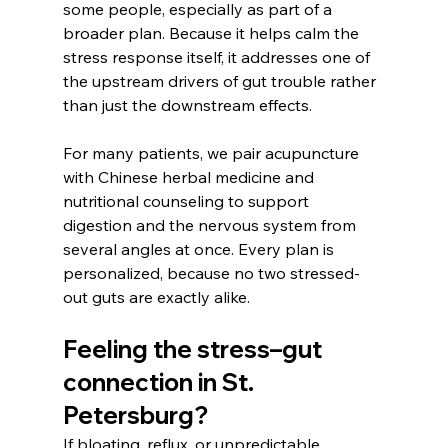
some people, especially as part of a 
broader plan. Because it helps calm the 
stress response itself, it addresses one of 
the upstream drivers of gut trouble rather 
than just the downstream effects. 
For many patients, we pair acupuncture 
with Chinese herbal medicine and 
nutritional counseling to support 
digestion and the nervous system from 
several angles at once. Every plan is 
personalized, because no two stressed-
out guts are exactly alike.
Feeling the stress–gut 
connection in St. 
Petersburg?
If bloating, reflux, or unpredictable 