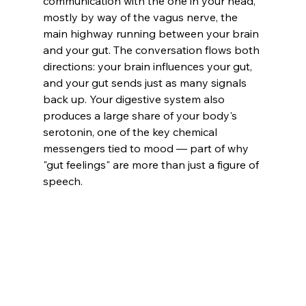
communication with the one in your head, 
mostly by way of the vagus nerve, the 
main highway running between your brain 
and your gut. The conversation flows both 
directions: your brain influences your gut, 
and your gut sends just as many signals 
back up. Your digestive system also 
produces a large share of your body's 
serotonin, one of the key chemical 
messengers tied to mood — part of why 
"gut feelings" are more than just a figure of 
speech.