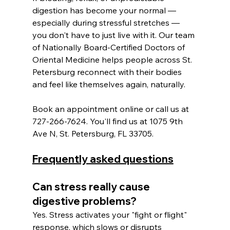
digestion has become your normal — 
especially during stressful stretches — 
you don't have to just live with it. Our team 
of Nationally Board-Certified Doctors of 
Oriental Medicine helps people across St. 
Petersburg reconnect with their bodies 
and feel like themselves again, naturally.
Book an appointment online or call us at 
727-266-7624. You'll find us at 1075 9th 
Ave N, St. Petersburg, FL 33705.
Frequently asked questions
Can stress really cause 
digestive problems? 
Yes. Stress activates your "fight or flight" 
response, which slows or disrupts 