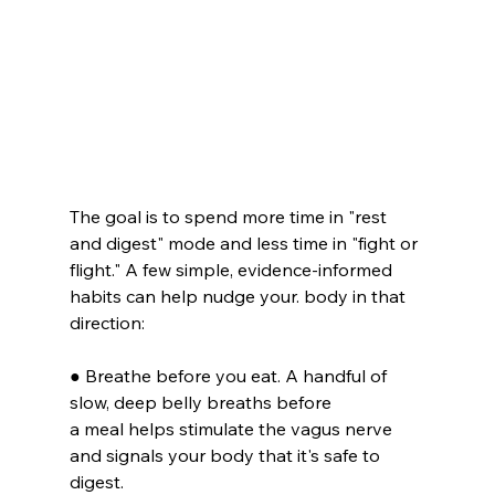
The goal is to spend more time in "rest 
and digest" mode and less time in "fight or 
flight." A few simple, evidence-informed 
habits can help nudge your. body in that 
direction:
● Breathe before you eat. A handful of 
slow, deep belly breaths before
a meal helps stimulate the vagus nerve 
and signals your body that it's safe to 
digest.