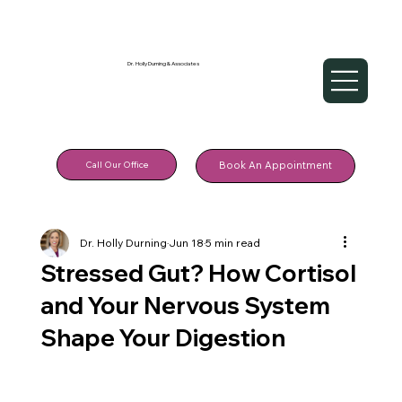
Dr. Holly Durning & Associates
Call Our Office
Book An Appointment
Dr. Holly Durning
Jun 18
5 min read
Stressed Gut? How Cortisol
and Your Nervous System
Shape Your Digestion