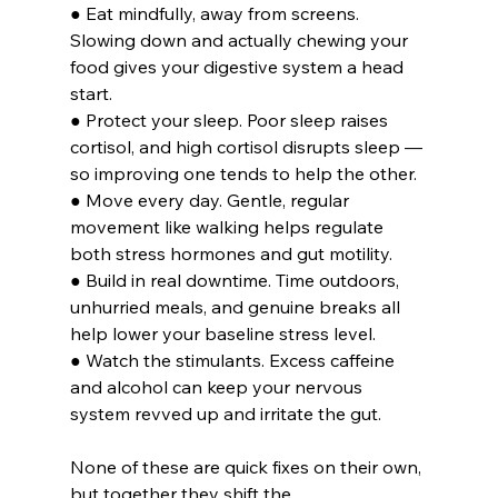
● Eat mindfully, away from screens. 
Slowing down and actually chewing your 
food gives your digestive system a head 
start.
● Protect your sleep. Poor sleep raises 
cortisol, and high cortisol disrupts sleep — 
so improving one tends to help the other.
● Move every day. Gentle, regular 
movement like walking helps regulate 
both stress hormones and gut motility.
● Build in real downtime. Time outdoors, 
unhurried meals, and genuine breaks all 
help lower your baseline stress level.
● Watch the stimulants. Excess caffeine 
and alcohol can keep your nervous 
system revved up and irritate the gut.
None of these are quick fixes on their own, 
but together they shift the