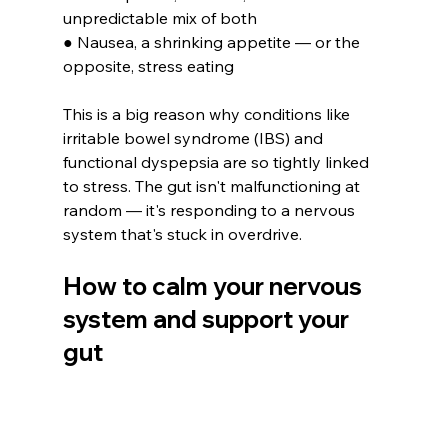
unpredictable mix of both
● Nausea, a shrinking appetite — or the 
opposite, stress eating
This is a big reason why conditions like 
irritable bowel syndrome (IBS) and 
functional dyspepsia are so tightly linked 
to stress. The gut isn't malfunctioning at 
random — it's responding to a nervous 
system that's stuck in overdrive.
How to calm your nervous 
system and support your 
gut