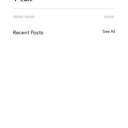
See All
Recent Posts