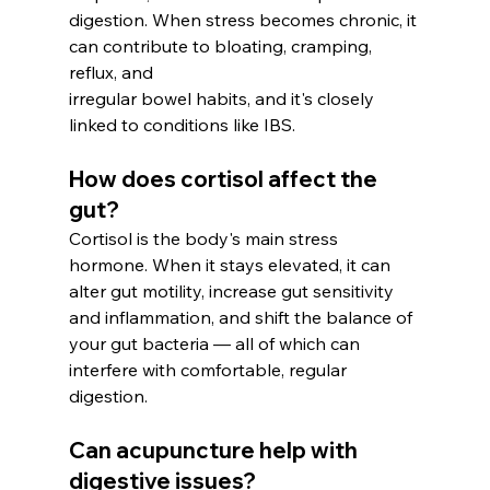
digestion. When stress becomes chronic, it 
can contribute to bloating, cramping, 
reflux, and
irregular bowel habits, and it's closely 
linked to conditions like IBS.
How does cortisol affect the 
gut? 
Cortisol is the body's main stress 
hormone. When it stays elevated, it can 
alter gut motility, increase gut sensitivity 
and inflammation, and shift the balance of 
your gut bacteria — all of which can 
interfere with comfortable, regular 
digestion.
Can acupuncture help with 
digestive issues? 