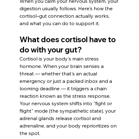
When you calm your nervous system, your 
digestion usually follows. Here's how the 
cortisol–gut connection actually works, 
and what you can do to support it.
What does cortisol have to 
do with your gut?
Cortisol is your body's main stress 
hormone. When your brain senses a 
threat — whether that's an actual 
emergency or just a packed inbox and a 
looming deadline — it triggers a chain 
reaction known as the stress response. 
Your nervous system shifts into "fight or 
flight" mode (the sympathetic state), your 
adrenal glands release cortisol and 
adrenaline, and your body reprioritizes on 
the spot.