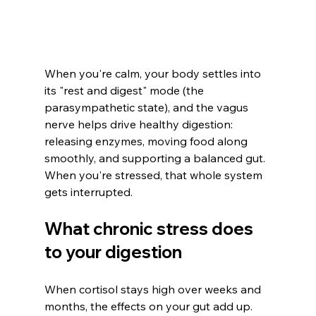
When you're calm, your body settles into 
its "rest and digest" mode (the 
parasympathetic state), and the vagus 
nerve helps drive healthy digestion: 
releasing enzymes, moving food along 
smoothly, and supporting a balanced gut. 
When you're stressed, that whole system 
gets interrupted.
What chronic stress does 
to your digestion
When cortisol stays high over weeks and 
months, the effects on your gut add up. 