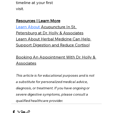
timeline at your first
visit.
Resources | Learn More
Learn About 
Acupuncture In St. 
Petersburg at Dr. Holly & Associates
Learn About Herbal Medicine Can Help 
Support Digestion and Reduce Cortisol
Booking An Appointment With Dr. Holly & 
Associates
This article is for educational purposes and is not 
a substitute for personalized medical advice, 
diagnosis, or treatment. If you have ongoing or 
severe digestive symptoms, please consult a 
qualified healthcare provider.