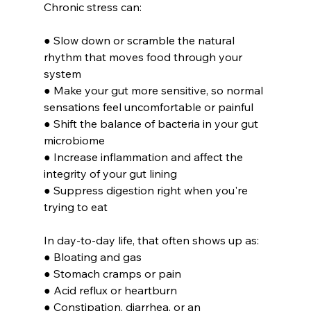
Chronic stress can:
● Slow down or scramble the natural 
rhythm that moves food through your 
system
● Make your gut more sensitive, so normal 
sensations feel uncomfortable or painful
● Shift the balance of bacteria in your gut 
microbiome
● Increase inflammation and affect the 
integrity of your gut lining
● Suppress digestion right when you're 
trying to eat 
In day-to-day life, that often shows up as:
● Bloating and gas
● Stomach cramps or pain
● Acid reflux or heartburn
● Constipation, diarrhea, or an 