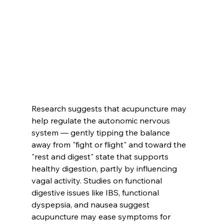
Research suggests that acupuncture may 
help regulate the autonomic nervous 
system — gently tipping the balance 
away from "fight or flight" and toward the 
"rest and digest" state that supports 
healthy digestion, partly by influencing 
vagal activity. Studies on functional 
digestive issues like IBS, functional 
dyspepsia, and nausea suggest 
acupuncture may ease symptoms for 