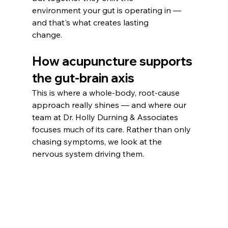
environment your gut is operating in — 
and that's what creates lasting
change.
How acupuncture supports 
the gut-brain axis
This is where a whole-body, root-cause 
approach really shines — and where our 
team at Dr. Holly Durning & Associates 
focuses much of its care. Rather than only 
chasing symptoms, we look at the 
nervous system driving them.