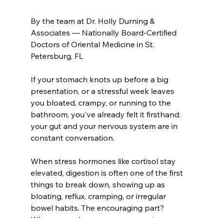
By the team at Dr. Holly Durning & 
Associates — Nationally Board-Certified
Doctors of Oriental Medicine in St. 
Petersburg, FL
If your stomach knots up before a big 
presentation, or a stressful week leaves 
you bloated, crampy, or running to the 
bathroom, you've already felt it firsthand: 
your gut and your nervous system are in 
constant conversation.
When stress hormones like cortisol stay 
elevated, digestion is often one of the first 
things to break down, showing up as 
bloating, reflux, cramping, or irregular 
bowel habits. The encouraging part? 