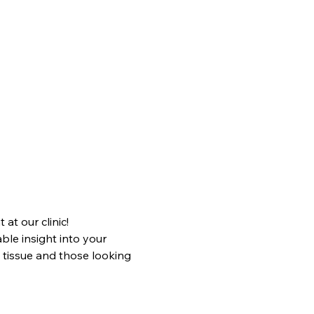
at our clinic!
ble insight into your 
 tissue and those looking 