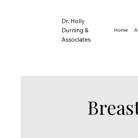
Dr. Holly
Durning &
Home
A
Associates
Breas