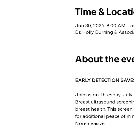
Time & Locat
Jun 30, 2026, 8:00 AM – 
Dr. Holly Durning & Associ
About the ev
EARLY DETECTION SAVES
Join us on Thursday, July 
Breast ultrasound screening
breast health. This screen
for additional peace of m
Non-invasive