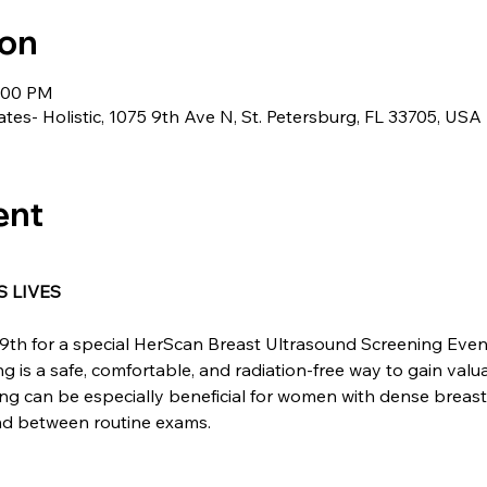
ion
5:00 PM
ates- Holistic, 1075 9th Ave N, St. Petersburg, FL 33705, USA
ent
 LIVES
9th for a special HerScan Breast Ultrasound Screening Event 
 is a safe, comfortable, and radiation-free way to gain valua
ing can be especially beneficial for women with dense breast
ind between routine exams.