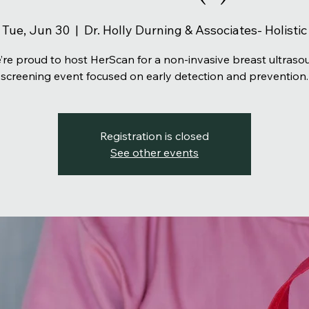
Tue, Jun 30
  |  
Dr. Holly Durning & Associates- Holistic
’re proud to host HerScan for a non-invasive breast ultraso
screening event focused on early detection and prevention.
Registration is closed
See other events