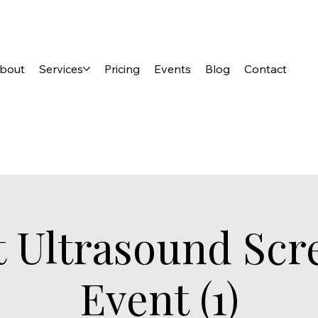
bout
Services
Pricing
Events
Blog
Contact
t Ultrasound Scr
Event (1)