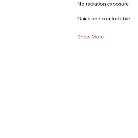
No radiation exposure
Quick and comfortable
Show More