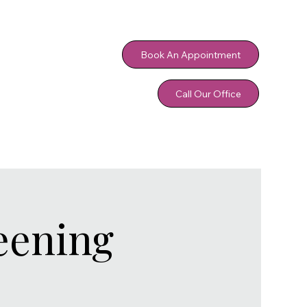
Book An Appointment
Call Our Office
eening